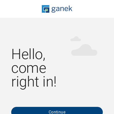
Hello,
come
right in!
Continue