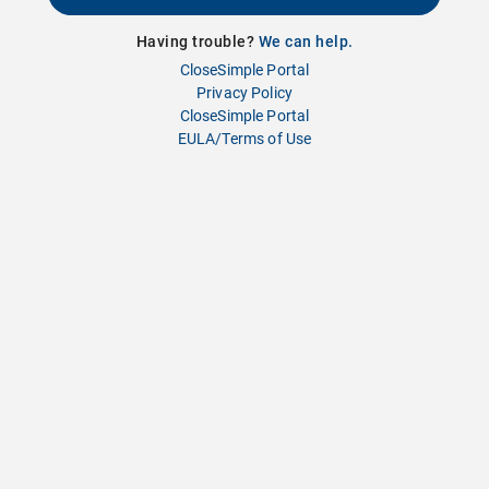
Having trouble?
We can help.
CloseSimple Portal
Privacy Policy
CloseSimple Portal
EULA/Terms of Use